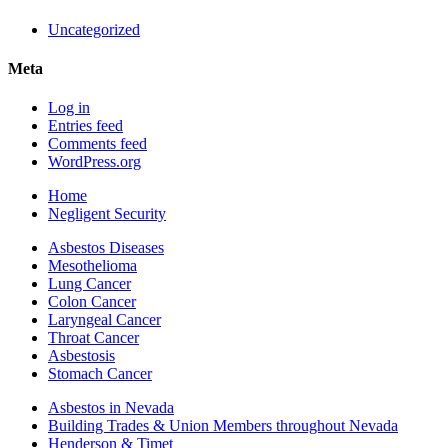
Uncategorized
Meta
Log in
Entries feed
Comments feed
WordPress.org
Home
Negligent Security
Asbestos Diseases
Mesothelioma
Lung Cancer
Colon Cancer
Laryngeal Cancer
Throat Cancer
Asbestosis
Stomach Cancer
Asbestos in Nevada
Building Trades & Union Members throughout Nevada
Henderson & Timet