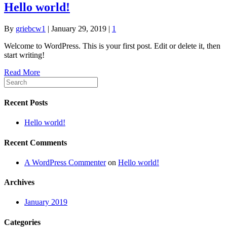
Hello world!
By
griebcw1
|
January 29, 2019
|
1
Welcome to WordPress. This is your first post. Edit or delete it, then
start writing!
Read More
Recent Posts
Hello world!
Recent Comments
A WordPress Commenter
on
Hello world!
Archives
January 2019
Categories