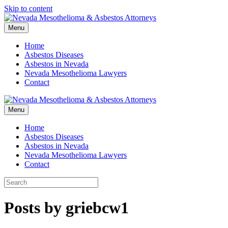
Skip to content
Menu
Home
Asbestos Diseases
Asbestos in Nevada
Nevada Mesothelioma Lawyers
Contact
Menu
Home
Asbestos Diseases
Asbestos in Nevada
Nevada Mesothelioma Lawyers
Contact
Posts by griebcw1